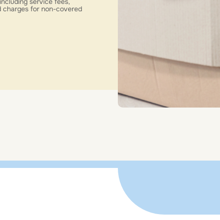
including service fees,
nd charges for non-covered