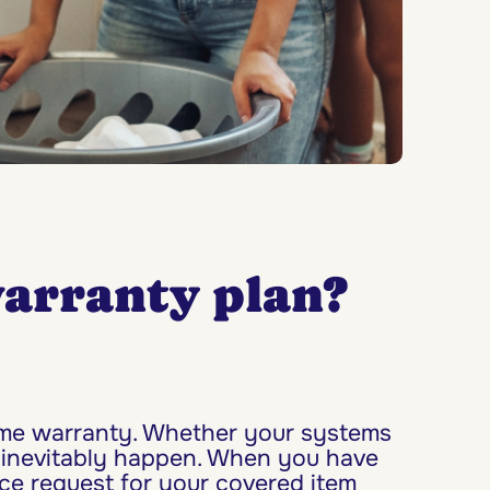
arranty plan?
home warranty. Whether your systems
 inevitably happen. When you have
ice request for your covered item