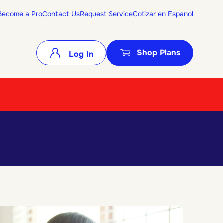
Become a Pro
Contact Us
Request Service
Cotizar en Espanol
Shop Plans
Log In