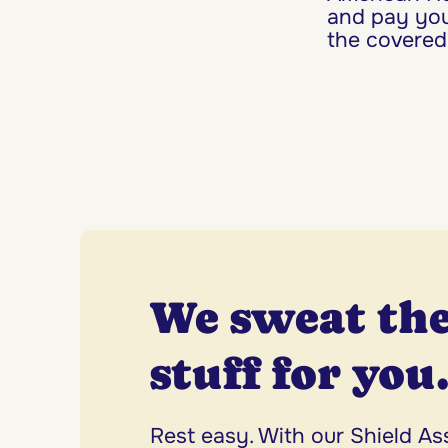
and pay you
the covered
We sweat the
stuff for you
Rest easy. With our Shield A