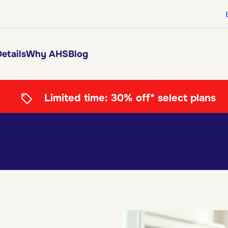
etails
Why AHS
Blog
Limited time:
30% off* select plans