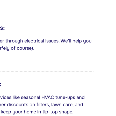
s:
r through electrical issues. We’ll help you
fely of course).
:
rvices like seasonal HVAC tune-ups and
ner discounts on filters, lawn care, and
 keep your home in tip-top shape.