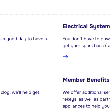
Electrical System
s a good day to have a
You don’t have to powe
get your spark back (sa
Member Benefits
clog, we’ll help get
We offer additional se
rekeys, as well as part
appliances to help you