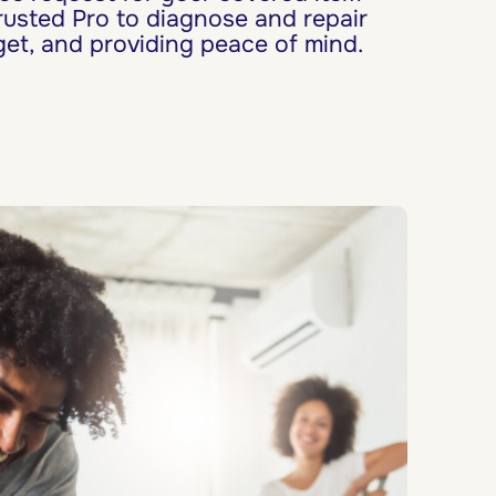
rusted Pro to diagnose and repair
et, and providing peace of mind.