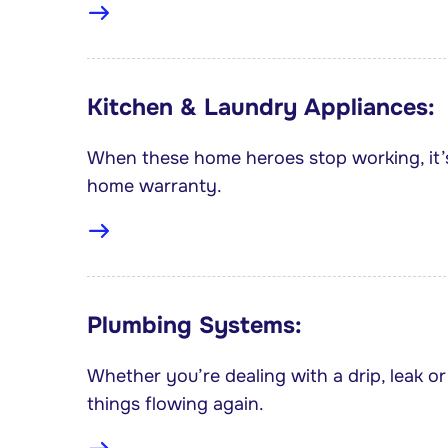
Kitchen & Laundry Appliances:
When these home heroes stop working, it’
home warranty.
Plumbing Systems:
Whether you’re dealing with a drip, leak or 
things flowing again.