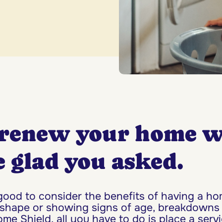
renew your home w
 glad you asked.
 good to consider the benefits of having a 
 shape or showing signs of age, breakdowns
e Shield, all you have to do is place a serv