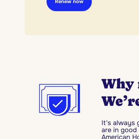
Renew now
Why 
We’re
It's always
are in good
American Hom