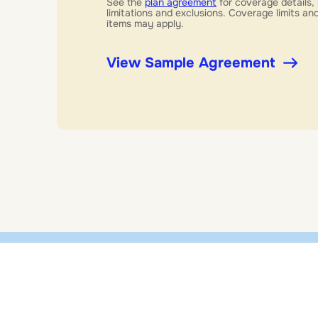
See the
plan agreement
for coverage details, 
limitations and exclusions. Coverage limits a
items may apply.
View Sample Agreement