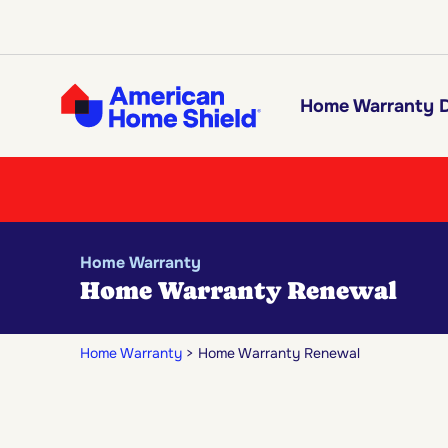
Home Warranty D
Home Warranty
Home Warranty Renewal
Home Warranty
Home Warranty Renewal