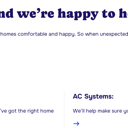
nd we’re happy to h
ur homes comfortable and happy. So when unexpecte
AC Systems:
’ve got the right home
We’ll help make sure y