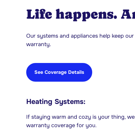
Life happens. A
Our systems and appliances help keep o
warranty.
See Coverage Details
Heating Systems:
If staying warm and cozy is your thing, we
warranty coverage for you.