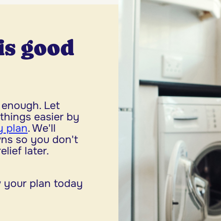
is good
enough. Let
things easier by
 plan
. We'll
ns so you don't
lief later.
 your plan today