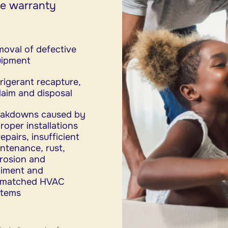
me warranty
oval of defective
uipment
rigerant recapture,
laim and disposal
eakdowns caused by
roper installations
repairs, insufficient
ntenance, rust,
rosion and
iment and
smatched HVAC
stems