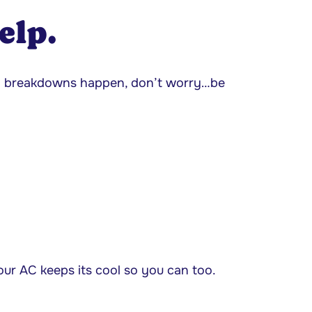
elp.
d breakdowns happen, don’t worry…be
our AC keeps its cool so you can too.