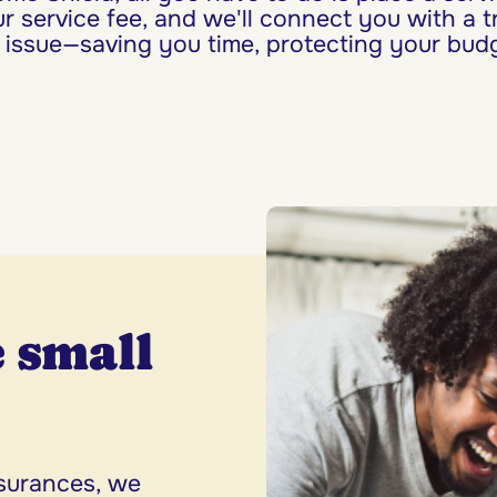
r service fee, and we'll connect you with a t
 issue—saving you time, protecting your budg
 small
.
ssurances, we