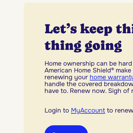
Let’s keep th
thing going
Home ownership can be hard 
American Home Shield® make 
renewing your
home warranty
handle the covered breakdow
have to. Renew now. Sigh of re
Login to
MyAccount
to renew