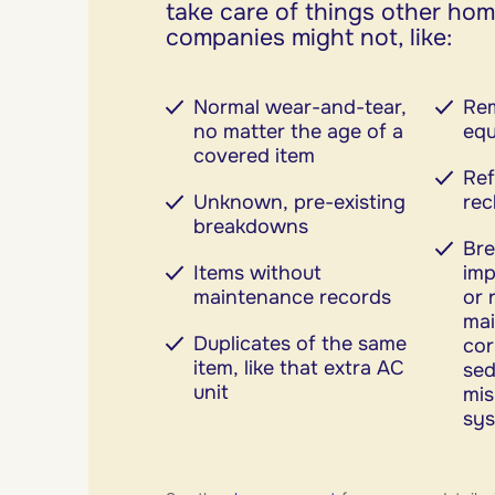
take care of things other ho
companies might not, like:
Normal wear-and-tear,
Rem
no matter the age of a
eq
covered item
Ref
Unknown, pre-existing
rec
breakdowns
Br
Items without
imp
maintenance records
or 
mai
Duplicates of the same
cor
item, like that extra AC
sed
unit
mi
sy