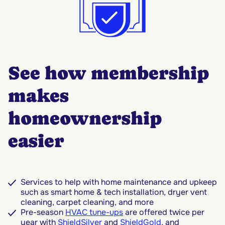
See how membership
makes
homeownership
easier
Services to help with home maintenance and upkeep
such as smart home & tech installation, dryer vent
cleaning, carpet cleaning, and more
Pre-season
HVAC tune-ups
are offered twice per
year with
ShieldSilver
and
ShieldGold
, and