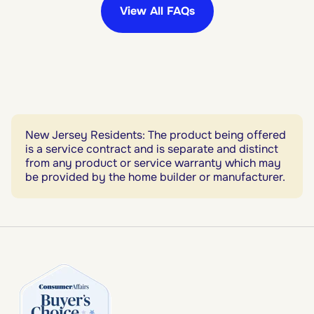
View All FAQs
New Jersey Residents: The product being offered
is a service contract and is separate and distinct
from any product or service warranty which may
be provided by the home builder or manufacturer.