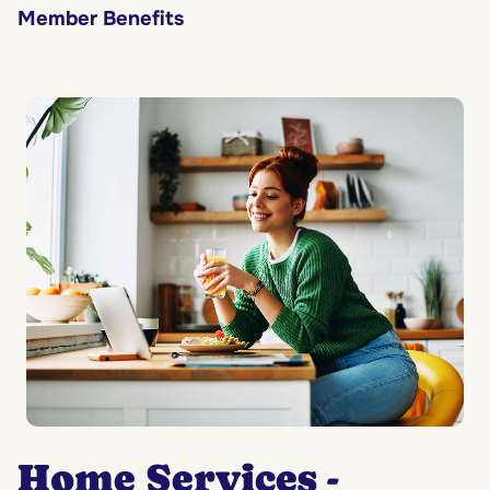
Member Benefits
Home Services -