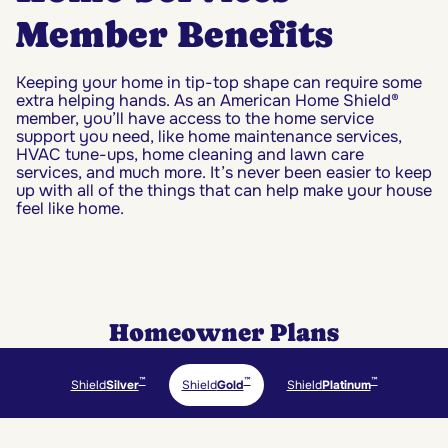
Member Benefits
Keeping your home in tip-top shape can require some
extra helping hands. As an American Home Shield®
member, you’ll have access to the home service
support you need, like home maintenance services,
HVAC tune-ups, home cleaning and lawn care
services, and much more. It’s never been easier to keep
up with all of the things that can help make your house
feel like home.
Homeowner Plans
™
™
™
Shield
Silver
Shield
Gold
Shield
Platinum