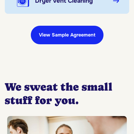
Dryer Vent Cleaning
View Sample Agreement
We sweat the small
stuff for you.