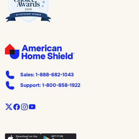
Sales:
1-888-682-1043
Support:
1-800-858-1922