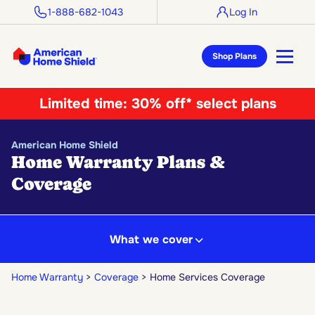
1-888-682-1043
Log In
Shop Plans
Limited time:
30% off* select plans
American Home Shield
Home Warranty Plans &
Coverage
What we cover
Home Warranty
Coverage
Home Services Coverage