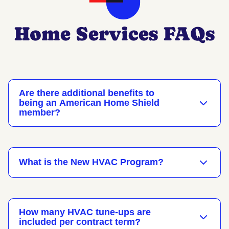
Home Services FAQs
Are there additional benefits to
being an American Home Shield
member?
What is the New HVAC Program?
How many HVAC tune-ups are
included per contract term?