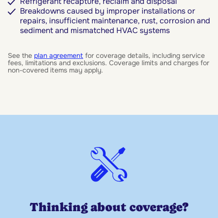
Refrigerant recapture, reclaim and disposal
Breakdowns caused by improper installations or
repairs, insufficient maintenance, rust, corrosion and
sediment and mismatched HVAC systems
See the
plan agreement
for coverage details, including service
fees, limitations and exclusions. Coverage limits and charges for
non-covered items may apply.
Thinking about coverage?