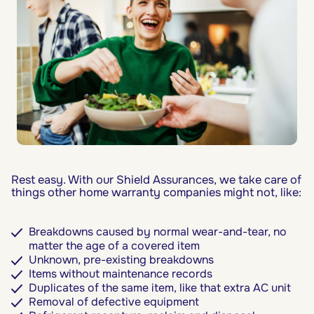
Rest easy. With our Shield Assurances, we take care of
things other home warranty companies might not, like:
Breakdowns caused by normal wear-and-tear, no
matter the age of a covered item
Unknown, pre-existing breakdowns
Items without maintenance records
Duplicates of the same item, like that extra AC unit
Removal of defective equipment