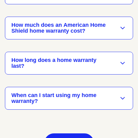
How much does an American Home
Shield home warranty cost?
How long does a home warranty
last?
When can I start using my home
warranty?