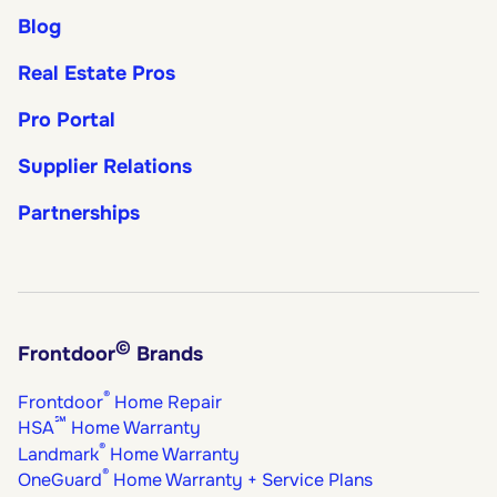
Blog
Real Estate Pros
Pro Portal
Supplier Relations
Partnerships
©
Frontdoor
Brands
®
Frontdoor
Home Repair
℠
HSA
Home Warranty
®
Landmark
Home Warranty
®
OneGuard
Home Warranty + Service Plans