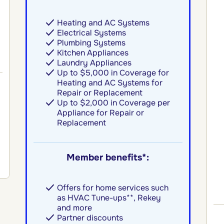
Heating and AC Systems
Electrical Systems
Plumbing Systems
Kitchen Appliances
Laundry Appliances
Up to $5,000 in Coverage for
Heating and AC Systems for
Repair or Replacement
Up to $2,000 in Coverage per
Appliance for Repair or
Replacement
Member benefits*:
Offers for home services such
as HVAC Tune-ups**, Rekey
and more
Partner discounts