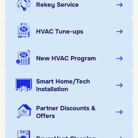
Rekey Service
HVAC Tune-ups
New HVAC Program
Smart Home/Tech
Installation
Partner Discounts &
Offers