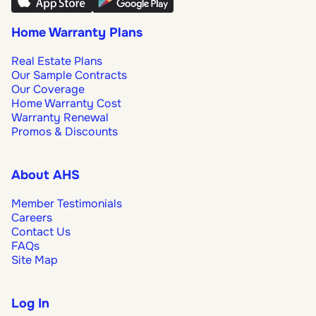
Home Warranty Plans
Real Estate Plans
Our Sample Contracts
Our Coverage
Home Warranty Cost
Warranty Renewal
Promos & Discounts
About AHS
Member Testimonials
Careers
Contact Us
FAQs
Site Map
Log In