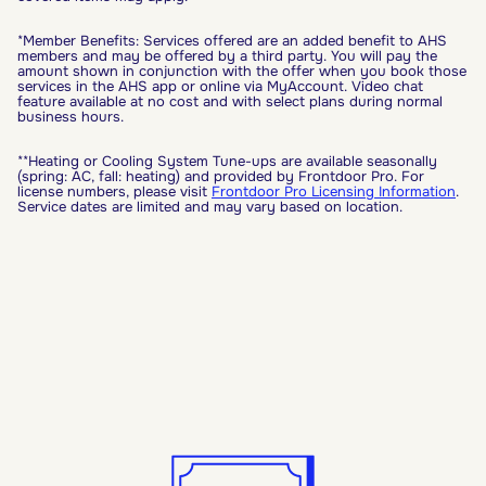
*Member Benefits: Services offered are an added benefit to AHS
members and may be offered by a third party. You will pay the
amount shown in conjunction with the offer when you book those
services in the AHS app or online via MyAccount. Video chat
feature available at no cost and with select plans during normal
business hours.
**Heating or Cooling System Tune-ups are available seasonally
(spring: AC, fall: heating) and provided by Frontdoor Pro. For
license numbers, please visit
Frontdoor Pro Licensing Information
.
Service dates are limited and may vary based on location.