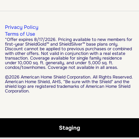
Privacy Policy
Terms of Use
*Offer expires 8/17/2026. Pricing available to new members for
first-year ShieldGold™ and ShieldSilver™ base plans only.
Discount cannot be applied to previous purchases or combined
with other offers. Not valid in conjunction with a real estate
transaction. Coverage available for single family residence
under 10,000 sq. ft. generally, and under 5,000 sq. ft.
condos/townhomes. Coverage not available in all areas.
©2026 American Home Shield Corporation. All Rights Reserved.
American Home Shield, AHS, “Be sure with the Shield" and the
shield logo are registered trademarks of American Home Shield
Corporation.
Staging