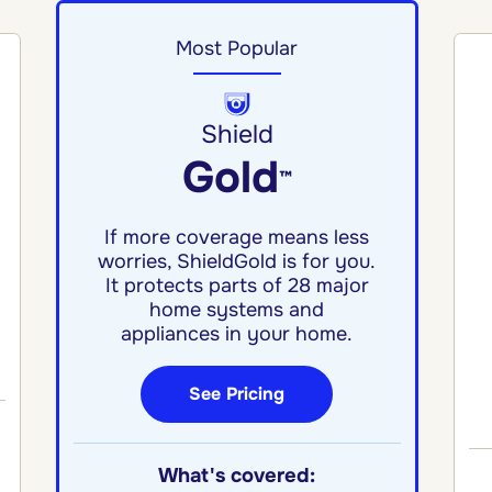
Most Popular
Shield
Gold
™
If more coverage means less
worries, ShieldGold is for you.
It protects parts of 28 major
home systems and
appliances in your home.
See Pricing
What's covered: