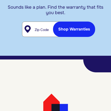
Sounds like a plan. Find the warranty that fits
you best.
Zip Code
Shop Warranties