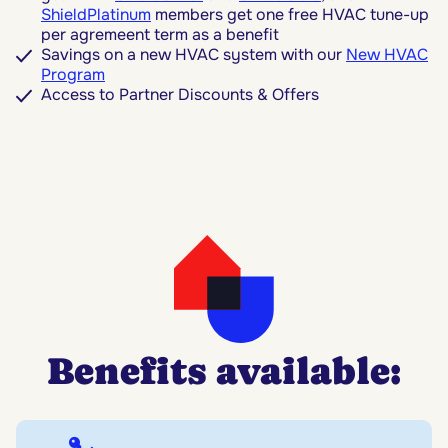
ShieldPlatinum
members get one free HVAC tune-up
per agremeent term as a benefit
Savings on a new HVAC system with our
New HVAC
Program
Access to Partner Discounts & Offers
Benefits available: