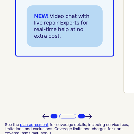
NEW!
Video chat with
live repair Experts for
real-time help at no
extra cost.
See the
plan agreement
for coverage details, including service fees,
limitations and exclusions. Coverage limits and charges for non-
covered items may apply.